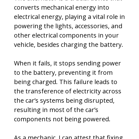
converts mechanical energy into
electrical energy, playing a vital role in
powering the lights, accessories, and
other electrical components in your
vehicle, besides charging the battery.
When it fails, it stops sending power
to the battery, preventing it from
being charged. This failure leads to
the transference of electricity across
the car’s systems being disrupted,
resulting in most of the car’s
components not being powered.
As a mechanic, I can attest that fixing