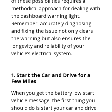
of these possibilities requires a
methodical approach for dealing with
the dashboard warning light.
Remember, accurately diagnosing
and fixing the issue not only clears
the warning but also ensures the
longevity and reliability of your
vehicle’s electrical system.
1.
Start the Car and Drive for a
Few Miles
When you get the battery low start
vehicle message, the first thing you
should do is start your car and drive