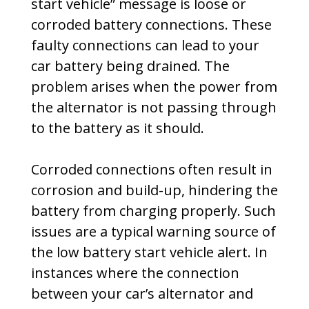
start vehicle” message is loose or
corroded battery connections. These
faulty connections can lead to your
car battery being drained. The
problem arises when the power from
the alternator is not passing through
to the battery as it should.
Corroded connections often result in
corrosion and build-up, hindering the
battery from charging properly. Such
issues are a typical warning source of
the low battery start vehicle alert. In
instances where the connection
between your car’s alternator and