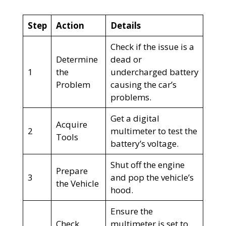
Step
Action
Details
Check if the issue is a
Determine
dead or
1
the
undercharged battery
Problem
causing the car’s
problems.
Get a digital
Acquire
2
multimeter to test the
Tools
battery’s voltage.
Shut off the engine
Prepare
3
and pop the vehicle’s
the Vehicle
hood.
Ensure the
Check
multimeter is set to