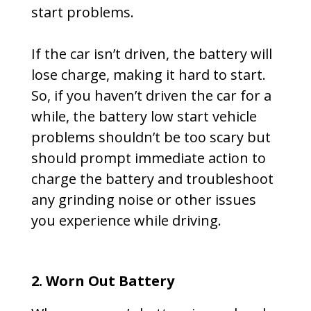
start problems.
If the car isn’t driven, the battery will
lose charge, making it hard to start.
So, if you haven’t driven the car for a
while, the battery low start vehicle
problems shouldn’t be too scary but
should prompt immediate action to
charge the battery and troubleshoot
any grinding noise or other issues
you experience while driving.
2. Worn Out Battery