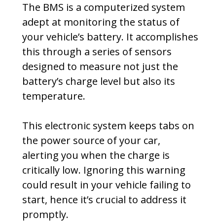
The BMS is a computerized system
adept at monitoring the status of
your vehicle’s battery. It accomplishes
this through a series of sensors
designed to measure not just the
battery’s charge level but also its
temperature.
This electronic system keeps tabs on
the power source of your car,
alerting you when the charge is
critically low. Ignoring this warning
could result in your vehicle failing to
start, hence it’s crucial to address it
promptly.