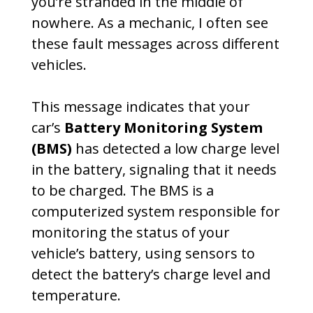
you’re stranded in the middle of
nowhere. As a mechanic, I often see
these fault messages across different
vehicles.
This message indicates that your
car’s
Battery Monitoring System
(BMS)
has detected a low charge level
in the battery, signaling that it needs
to be charged. The BMS is a
computerized system responsible for
monitoring the status of your
vehicle’s battery, using sensors to
detect the battery’s charge level and
temperature.