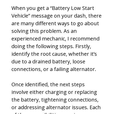
When you get a “Battery Low Start
Vehicle” message on your dash, there
are many different ways to go about
solving this problem. As an
experienced mechanic, I recommend
doing the following steps. Firstly,
identify the root cause, whether it’s
due to a drained battery, loose
connections, or a failing alternator.
Once identified, the next steps
involve either charging or replacing
the battery, tightening connections,
or addressing alternator issues. Each