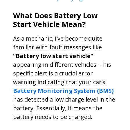
What Does Battery Low
Start Vehicle Mean?
As a mechanic, I’ve become quite
familiar with fault messages like
“Battery low start vehicle”
appearing in different vehicles. This
specific alert is a crucial error
warning indicating that your car’s
Battery Monitoring System (BMS)
has detected a low charge level in the
battery. Essentially, it means the
battery needs to be charged.