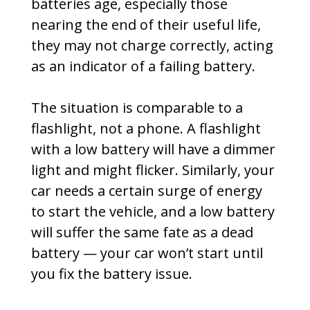
batteries age, especially those
nearing the end of their useful life,
they may not charge correctly, acting
as an indicator of a failing battery.
The situation is comparable to a
flashlight, not a phone. A flashlight
with a low battery will have a dimmer
light and might flicker. Similarly, your
car needs a certain surge of energy
to start the vehicle, and a low battery
will suffer the same fate as a dead
battery — your car won’t start until
you fix the battery issue.