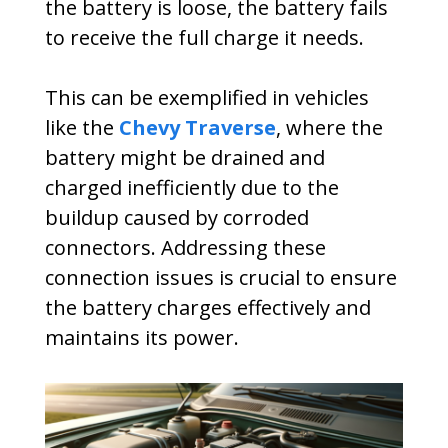
the battery is loose, the battery fails
to receive the full charge it needs.
This can be exemplified in vehicles
like the
Chevy Traverse
, where the
battery might be drained and
charged inefficiently due to the
buildup caused by corroded
connectors. Addressing these
connection issues is crucial to ensure
the battery charges effectively and
maintains its power.