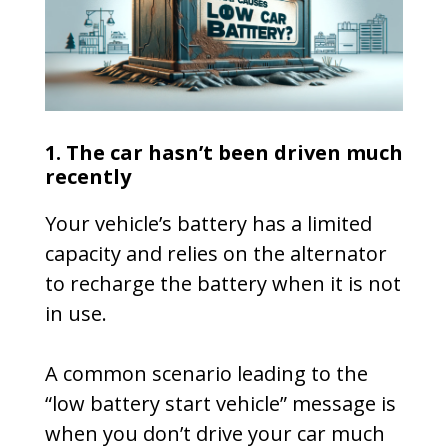
1. The car hasn’t been driven much
recently
Your vehicle’s battery has a limited
capacity and relies on the alternator
to recharge the battery when it is not
in use.
A common scenario leading to the
“low battery start vehicle” message is
when you don’t drive your car much