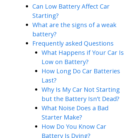
Can Low Battery Affect Car
Starting?
What are the signs of a weak
battery?
Frequently asked Questions
What Happens if Your Car Is
Low on Battery?
How Long Do Car Batteries
Last?
Why Is My Car Not Starting
but the Battery Isn’t Dead?
What Noise Does a Bad
Starter Make?
How Do You Know Car
Battery Is Dying?