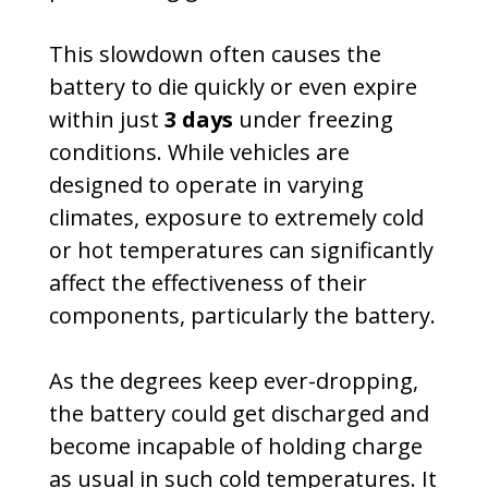
This slowdown often causes the
battery to die quickly or even expire
within just
3 days
under freezing
conditions. While vehicles are
designed to operate in varying
climates, exposure to extremely cold
or hot temperatures can significantly
affect the effectiveness of their
components, particularly the battery.
As the degrees keep ever-dropping,
the battery could get discharged and
become incapable of holding charge
as usual in such cold temperatures. It