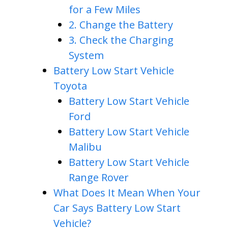
for a Few Miles
2. Change the Battery
3. Check the Charging
System
Battery Low Start Vehicle
Toyota
Battery Low Start Vehicle
Ford
Battery Low Start Vehicle
Malibu
Battery Low Start Vehicle
Range Rover
What Does It Mean When Your
Car Says Battery Low Start
Vehicle?