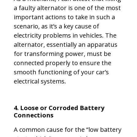
a faulty alternator is one of the most
important actions to take in such a
scenario, as it’s a key cause of
electricity problems in vehicles. The
alternator, essentially an apparatus
for transforming power, must be
connected properly to ensure the
smooth functioning of your car’s
electrical systems.
4. Loose or Corroded Battery
Connections
A common cause for the “low battery