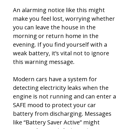
An alarming notice like this might
make you feel lost, worrying whether
you can leave the house in the
morning or return home in the
evening. If you find yourself with a
weak battery, it’s vital not to ignore
this warning message.
Modern cars have a system for
detecting electricity leaks when the
engine is not running and can enter a
SAFE mood to protect your car
battery from discharging. Messages
like “Battery Saver Active” might