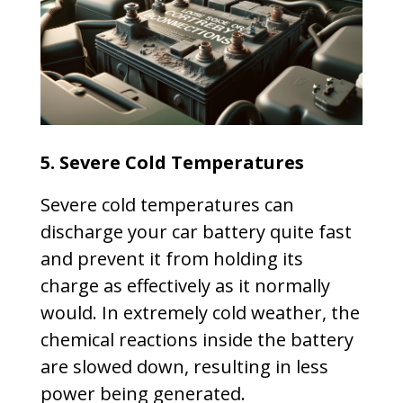
5. Severe Cold Temperatures
Severe cold temperatures can
discharge your car battery quite fast
and prevent it from holding its
charge as effectively as it normally
would. In extremely cold weather, the
chemical reactions inside the battery
are slowed down, resulting in less
power being generated.