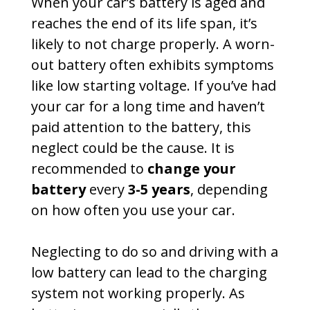
When your car’s battery is aged and
reaches the end of its life span, it’s
likely to not charge properly. A worn-
out battery often exhibits symptoms
like low starting voltage. If you’ve had
your car for a long time and haven’t
paid attention to the battery, this
neglect could be the cause. It is
recommended to
change your
battery
every
3-5 years
, depending
on how often you use your car.
Neglecting to do so and driving with a
low battery can lead to the charging
system not working properly. As