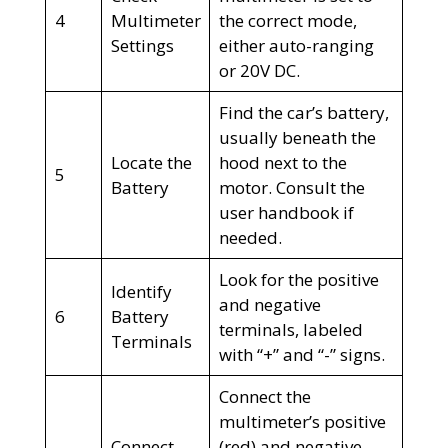
4
Multimeter
the correct mode,
Settings
either auto-ranging
or 20V DC.
Find the car’s battery,
usually beneath the
Locate the
hood next to the
5
Battery
motor. Consult the
user handbook if
needed.
Look for the positive
Identify
and negative
6
Battery
terminals, labeled
Terminals
with “+” and “-” signs.
Connect the
multimeter’s positive
Connect
(red) and negative