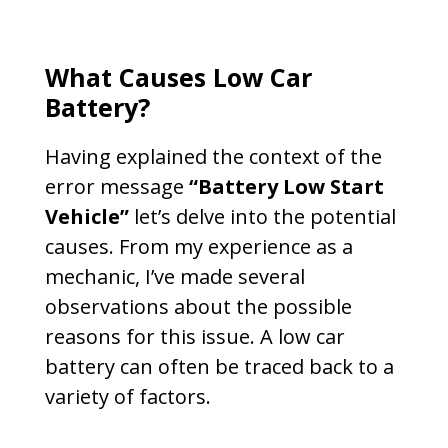
What Causes Low Car
Battery?
Having explained the context of the
error message
“Battery Low Start
Vehicle”
let’s delve into the potential
causes. From my experience as a
mechanic, I’ve made several
observations about the possible
reasons for this issue. A low car
battery can often be traced back to a
variety of factors.