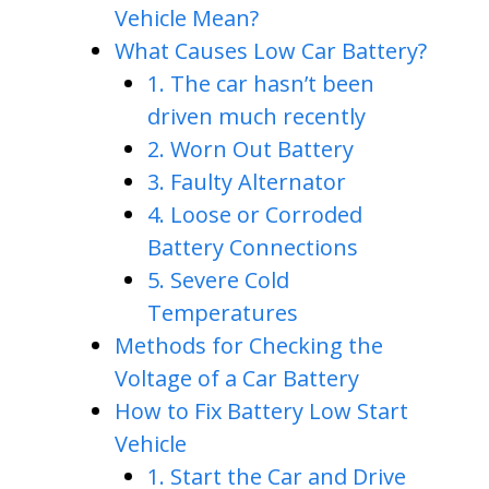
Vehicle Mean?
What Causes Low Car Battery?
1. The car hasn’t been
driven much recently
2. Worn Out Battery
3. Faulty Alternator
4. Loose or Corroded
Battery Connections
5. Severe Cold
Temperatures
Methods for Checking the
Voltage of a Car Battery
How to Fix Battery Low Start
Vehicle
1. Start the Car and Drive