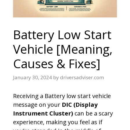
Battery Low Start
Vehicle [Meaning,
Causes & Fixes]
January 30, 2024
by
driversadviser.com
Receiving a Battery low start vehicle
message on your
DIC (Display
Instrument Cluster)
can be a scary
experience, making you feel as if