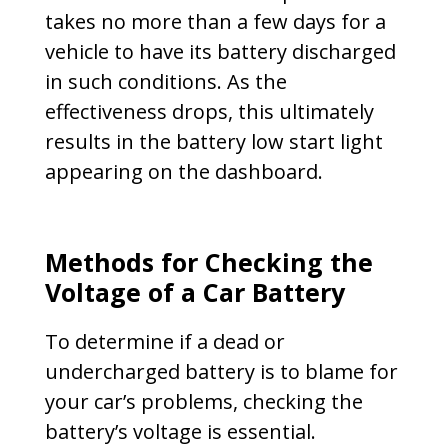
takes no more than a few days for a
vehicle to have its battery discharged
in such conditions. As the
effectiveness drops, this ultimately
results in the battery low start light
appearing on the dashboard.
Methods for Checking the
Voltage of a Car Battery
To determine if a dead or
undercharged battery is to blame for
your car’s problems, checking the
battery’s voltage is essential.