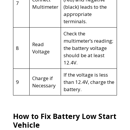
7
Multimeter
(black) leads to the
appropriate
terminals.
Check the
multimeter’s reading;
Read
8
the battery voltage
Voltage
should be at least
12.4V.
If the voltage is less
Charge if
9
than 12.4V, charge the
Necessary
battery.
How to Fix Battery Low Start
Vehicle