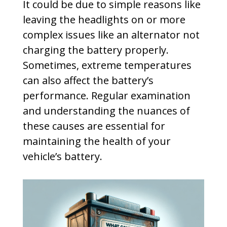
It could be due to simple reasons like
leaving the headlights on or more
complex issues like an alternator not
charging the battery properly.
Sometimes, extreme temperatures
can also affect the battery’s
performance. Regular examination
and understanding the nuances of
these causes are essential for
maintaining the health of your
vehicle’s battery.