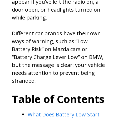
appear if you’ve left the radio on, a
door open, or headlights turned on
while parking.
Different car brands have their own
ways of warning, such as “Low
Battery Risk” on Mazda cars or
“Battery Charge Lever Low” on BMW,
but the message is clear: your vehicle
needs attention to prevent being
stranded.
Table of Contents
What Does Battery Low Start