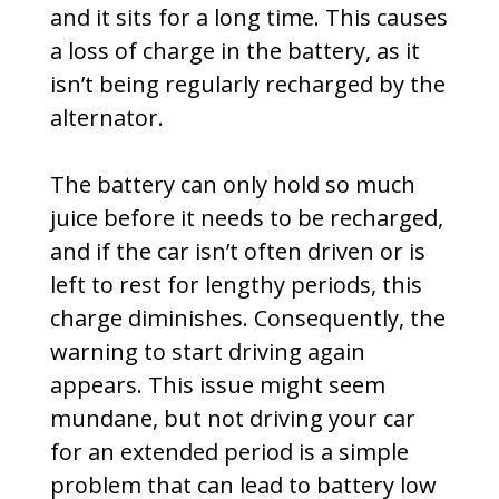
and it sits for a long time. This causes
a loss of charge in the battery, as it
isn’t being regularly recharged by the
alternator.
The battery can only hold so much
juice before it needs to be recharged,
and if the car isn’t often driven or is
left to rest for lengthy periods, this
charge diminishes. Consequently, the
warning to start driving again
appears. This issue might seem
mundane, but not driving your car
for an extended period is a simple
problem that can lead to battery low