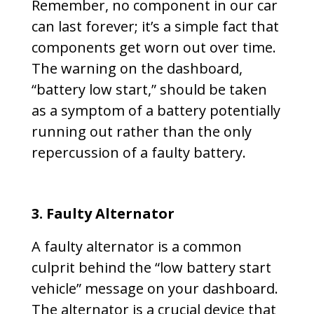
Remember, no component in our car
can last forever; it’s a simple fact that
components get worn out over time.
The warning on the dashboard,
“battery low start,” should be taken
as a symptom of a battery potentially
running out rather than the only
repercussion of a faulty battery.
3. Faulty Alternator
A faulty alternator is a common
culprit behind the “low battery start
vehicle” message on your dashboard.
The alternator is a crucial device that