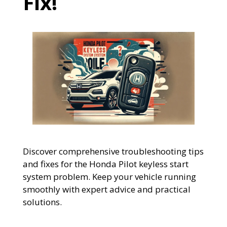
Fix!
Discover comprehensive troubleshooting tips
and fixes for the Honda Pilot keyless start
system problem. Keep your vehicle running
smoothly with expert advice and practical
solutions.