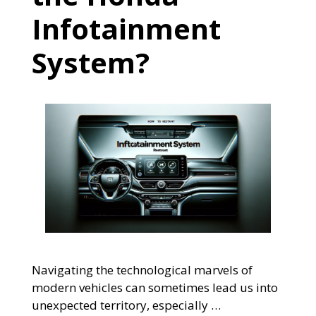
Infotainment
System?
Navigating the technological marvels of
modern vehicles can sometimes lead us into
unexpected territory, especially …