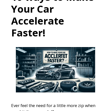
Your Car
Accelerate
Faster!
Ever feel the need for a little more zip when