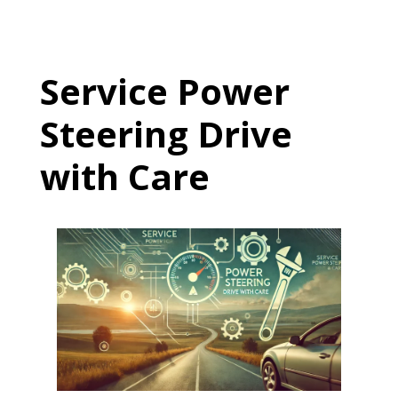
Service Power
Steering Drive
with Care