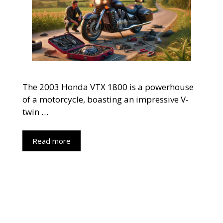
The 2003 Honda VTX 1800 is a powerhouse
of a motorcycle, boasting an impressive V-
twin …
Read more