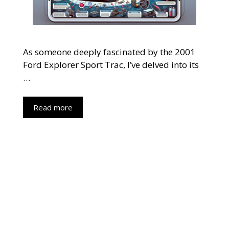
As someone deeply fascinated by the 2001
Ford Explorer Sport Trac, I’ve delved into its
…
Read more