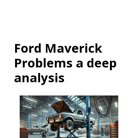
Ford Maverick
Problems a deep
analysis