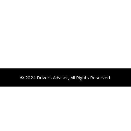
© 2024 Drivers Adviser, All Rights Reserved.