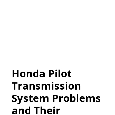
Honda Pilot
Transmission
System Problems
and Their