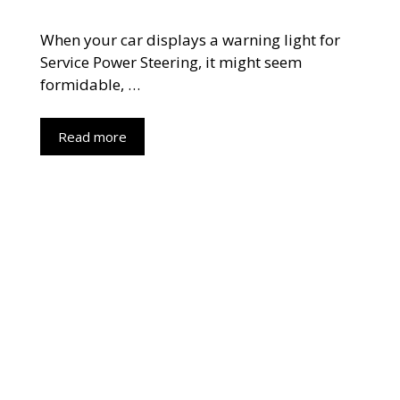
When your car displays a warning light for
Service Power Steering, it might seem
formidable, …
Read more