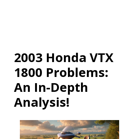
2003 Honda VTX
1800 Problems:
An In-Depth
Analysis!