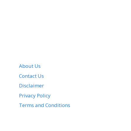
About Us
Contact Us
Disclaimer
Privacy Policy
Terms and Conditions