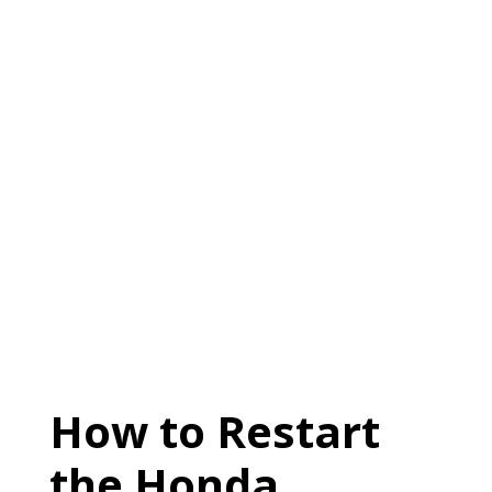
How to Restart
the Honda