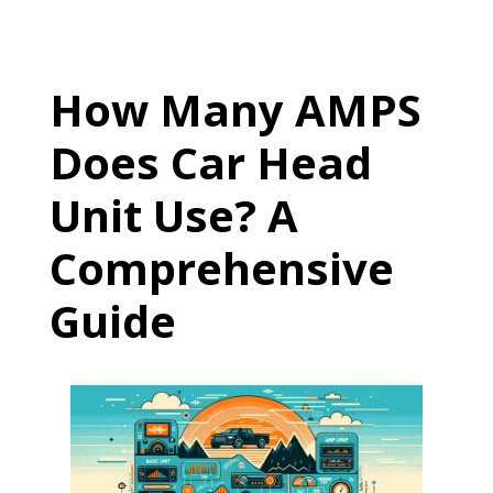
How Many AMPS
Does Car Head
Unit Use? A
Comprehensive
Guide