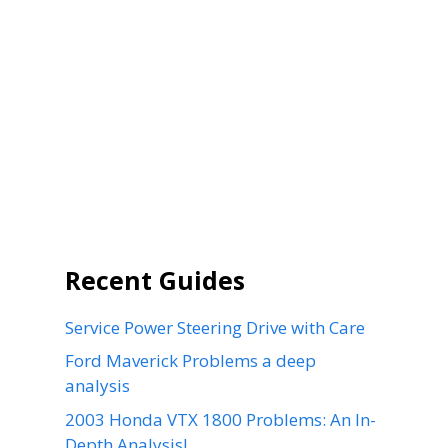
Recent Guides
Service Power Steering Drive with Care
Ford Maverick Problems a deep
analysis
2003 Honda VTX 1800 Problems: An In-
Depth Analysis!