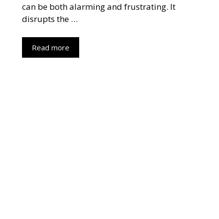
can be both alarming and frustrating. It
disrupts the …
Read more