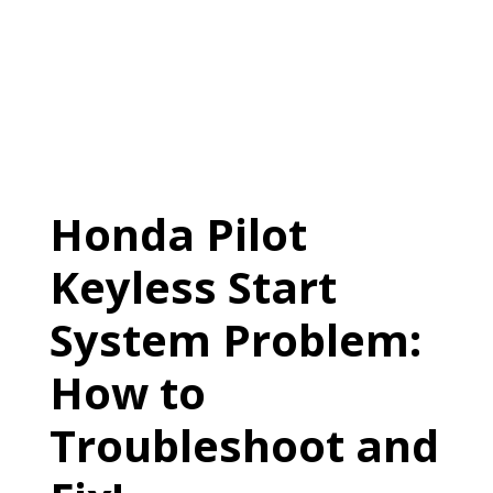
Honda Pilot
Keyless Start
System Problem:
How to
Troubleshoot and