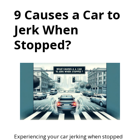
9 Causes a Car to
Jerk When
Stopped?
Experiencing your car jerking when stopped