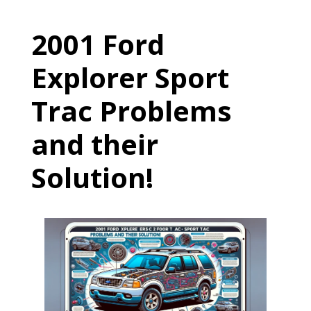
2001 Ford
Explorer Sport
Trac Problems
and their
Solution!