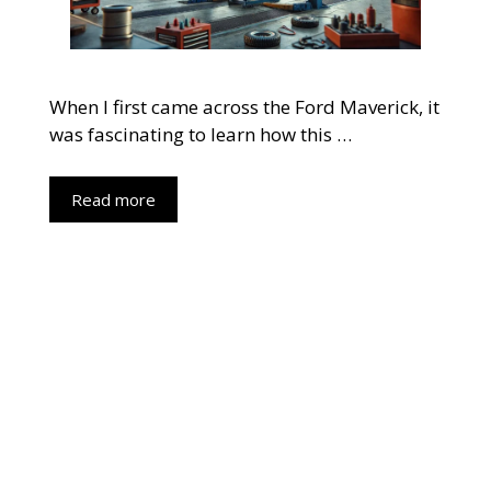
When I first came across the Ford Maverick, it
was fascinating to learn how this …
Read more