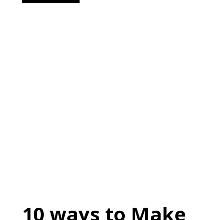
10 ways to Make