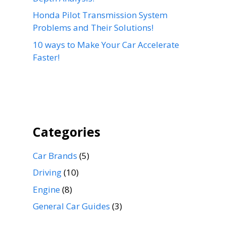
Honda Pilot Transmission System
Problems and Their Solutions!
10 ways to Make Your Car Accelerate
Faster!
Categories
Car Brands
(5)
Driving
(10)
Engine
(8)
General Car Guides
(3)