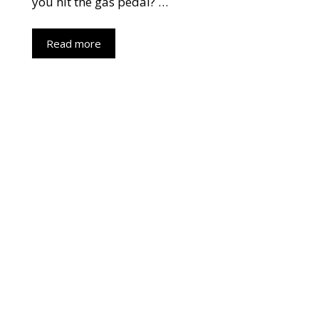
you hit the gas pedal? …
Read more