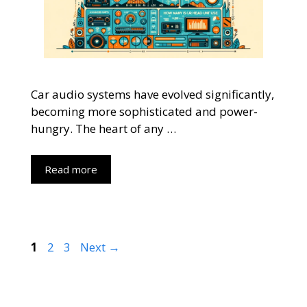
Car audio systems have evolved significantly,
becoming more sophisticated and power-
hungry. The heart of any …
Read more
Page
Page
Page
1
2
3
Next
→