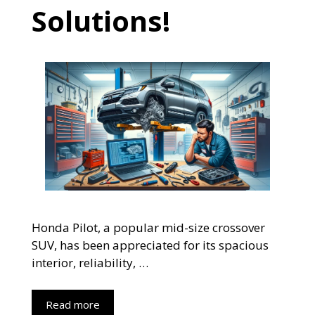
Solutions!
Honda Pilot, a popular mid-size crossover
SUV, has been appreciated for its spacious
interior, reliability, …
Read more